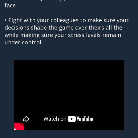
face.
• Fight with your colleagues to make sure your
decisions shape the game over theirs all the
while making sure your stress levels remain
under control.