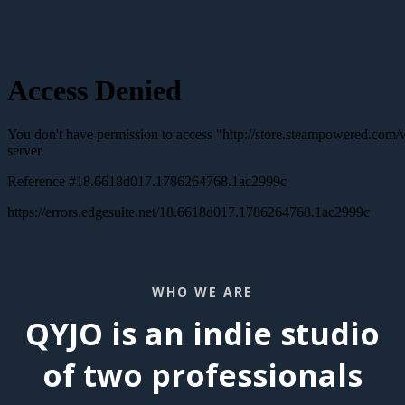
WHO WE ARE
QYJO is an indie studio
of two professionals