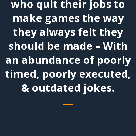
who quit their jobs to
make games the way
they always felt they
should be made – With
an abundance of poorly
timed, poorly executed,
& outdated jokes.