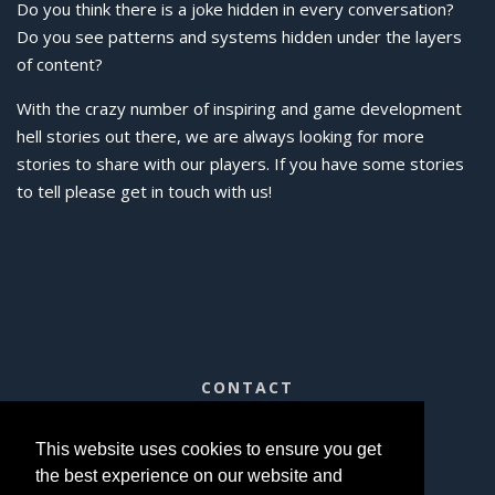
Do you think there is a joke hidden in every conversation?
Do you see patterns and systems hidden under the layers
of content?
With the crazy number of inspiring and game development
hell stories out there, we are always looking for more
stories to share with our players. If you have some stories
to tell please get in touch with us!
CONTACT
contact@qyjo.in
This website uses cookies to ensure you get
the best experience on our website and