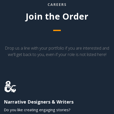
CAREERS
Join the Order
Drop us a line with your portfolio if you are interested and
we'll get back to you, even if your role is not listed here!
Narrative Designers & Writers
Do you like creating engaging stories?