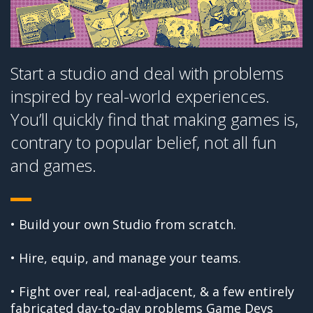
Start a studio and deal with problems
inspired by real-world experiences.
You’ll quickly find that making games is,
contrary to popular belief, not all fun
and games.
• Build your own Studio from scratch.
• Hire, equip, and manage your teams.
• Fight over real, real-adjacent, & a few entirely
fabricated day-to-day problems Game Devs