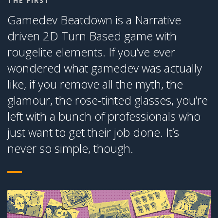
THE FIRST
Gamedev Beatdown is a Narrative
driven 2D Turn Based game with
rougelite elements. If you’ve ever
wondered what gamedev was actually
like, if you remove all the myth, the
glamour, the rose-tinted glasses, you’re
left with a bunch of professionals who
just want to get their job done. It’s
never so simple, though.